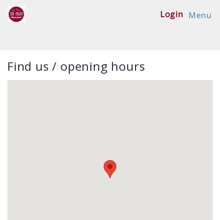
Login
Menu
Find us / opening hours