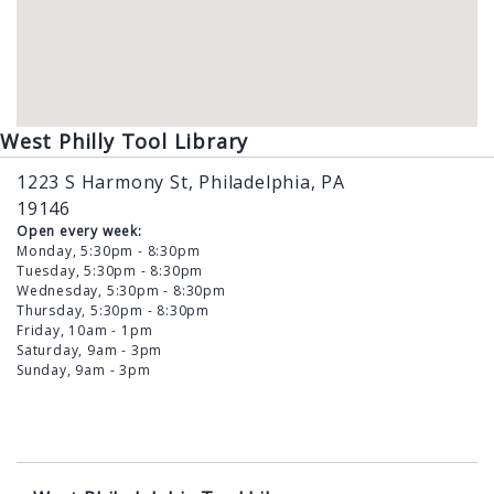
West Philly Tool Library
1223 S Harmony St, Philadelphia, PA
19146
Open every week:
Monday, 5:30pm - 8:30pm
Tuesday, 5:30pm - 8:30pm
Wednesday, 5:30pm - 8:30pm
Thursday, 5:30pm - 8:30pm
Friday, 10am - 1pm
Saturday, 9am - 3pm
Sunday, 9am - 3pm